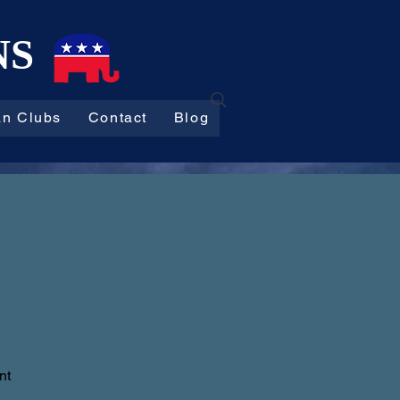
NS
an Clubs
Contact
Blog
nt