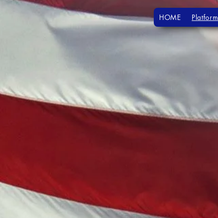
HOME
Platform