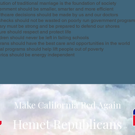
itution of traditional marriage is the foundation of society
rnment should be smaller, smarter and more efficient
thcare decisions should be made by us and our doctors
hecks should not be wasted on poorly run government progra
tary must be strong and be prepared to defend our shores
ure should respect and protect life
dren should never be left in failing schools
rans should have the best care and opportunities in the world
al programs should help lift people out of poverty
ica should be energy independent
Make California Red Again
Hemet Republicans