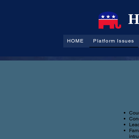
H
HOME
Platform Issues
Coun
Cons
Lead
Fami
intr