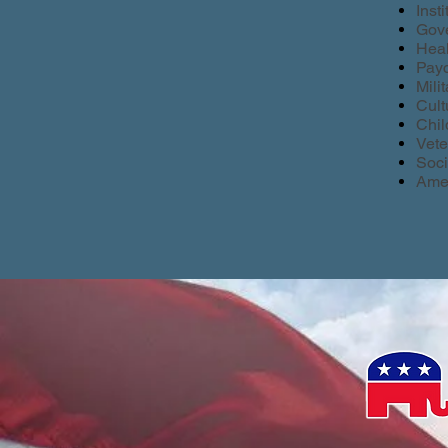
Inst
Gove
Heal
Payc
Mili
Cult
Chil
Vete
Soci
Amer