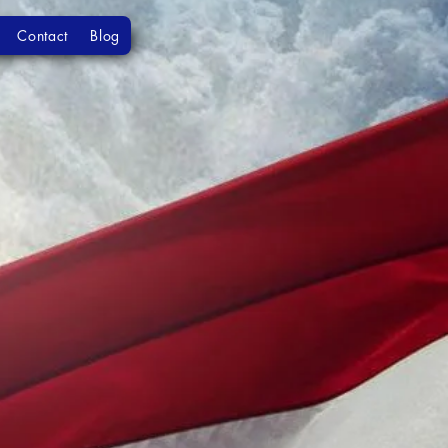
Contact
Blog