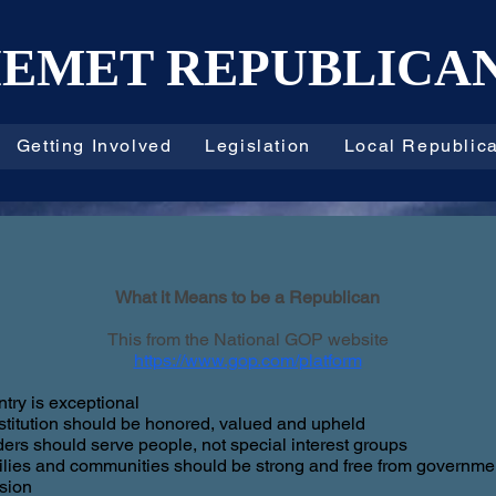
EMET REPUBLICA
Getting Involved
Legislation
Local Republic
What it Means to be a Republican
This from the National GOP website
https://www.gop.com/platform
try is exceptional
titution should be honored, valued and upheld
ers should serve people, not special interest groups
lies and communities should be strong and free from governme
usion