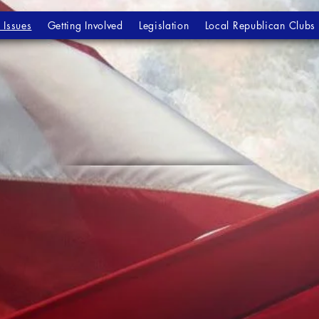
 Issues
Getting Involved
Legislation
Local Republican Clubs