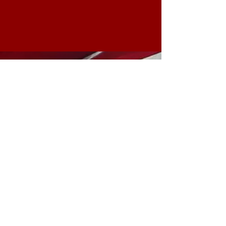
Make California Red Again
Hemet Republicans