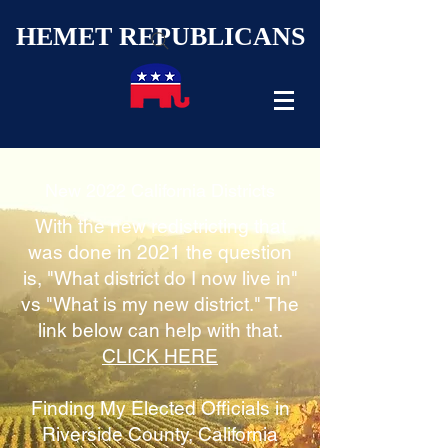
HEMET REPUBLICANS
New 2022 California Districts
With the new redistricting that
was done in 2021 the question
is, "What district do I now live in"
vs "What is my new district." The
link below can help with that.
CLICK HERE
Finding My Elected Officials in
Riverside County, California