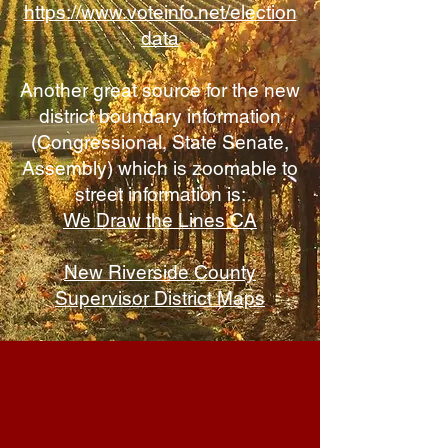
https://www.voteinfo.net/election
data
Another great source for the new
district boundary information
(Congressional, State Senate,
Assembly) which is zoomable to
street information is:
We Draw the Lines CA
New Riverside County
Supervisor District Maps