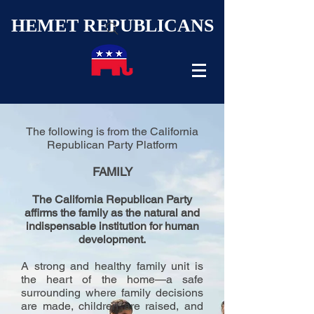
HEMET REPUBLICANS
The following is from the California
Republican Party Platform
FAMILY
The California Republican Party
affirms the family as the natural and
indispensable institution for human
development.
A strong and healthy family unit is
the heart of the home—a safe
surrounding where family decisions
are made, children are raised, and