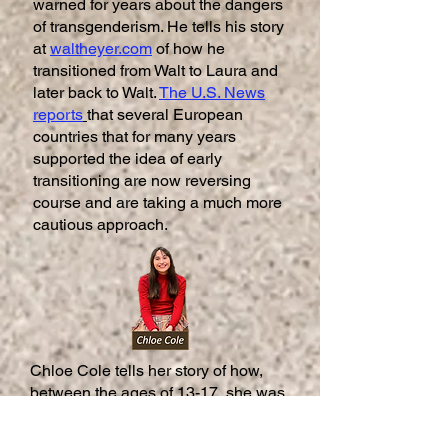
warned for years about the dangers
of transgenderism. He tells his story
at
waltheyer.com
of how he
transitioned from Walt to Laura and
later back to Walt.
The U.S. News
reports
that several European
countries that for many years
supported the idea of early
transitioning are now reversing
course and are taking a much more
cautious approach.
Chloe Cole tells her story of how,
between the ages of 13-17, she was
prescribed puberty blockers, cross-
sex hormones and a double