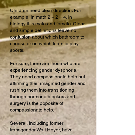
Children need clear direction. For
example, in math 2 + 2 = 4. In
biology it is male and female. Clear
and simple definitions leave no
confusion about which bathroom to
choose or on which team to play
sports.
For sure, there are those who are
experiencing gender dysphoria.
They need compassionate help but
affirming their imagined gender and
rushing them into transitioning
through hormone blockers and
surgery is the opposite of
compassionate help.
Several, including former
transgender Walt Heyer, have