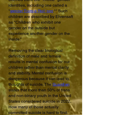
identities, including one called a
"
gender Tootsie Roll pop
."" Such
children are described by Ehrensaft
as "Children who exhibit one
gender on the outside but
experience another gender on the
inside.”
Removing the clear biological
definition of male and female
results in mental confusion for our
children rather than mental clarity
and stability. Mental confusion is
dangerous because it can lead to
thoughts of suicide. The
Guardian
states that more than 50% of trans
and non-binary youth in the United
States considered suicide in 2022.
How many of those actually
committed suicide is hard to find.