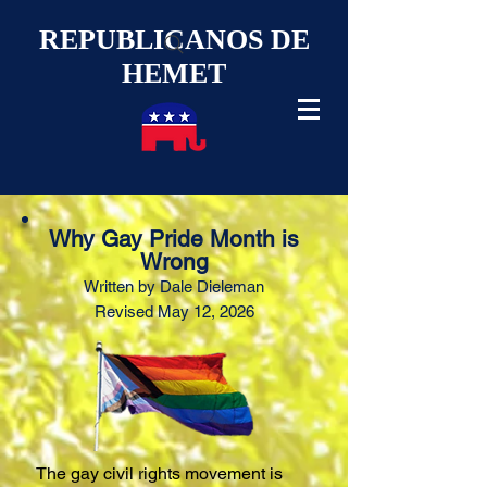
REPUBLICANOS DE
HEMET
Why Gay Pride Month is
Wrong
Written by Dale Diel
eman
Revised
May 12, 2026
The gay civil rights movement is