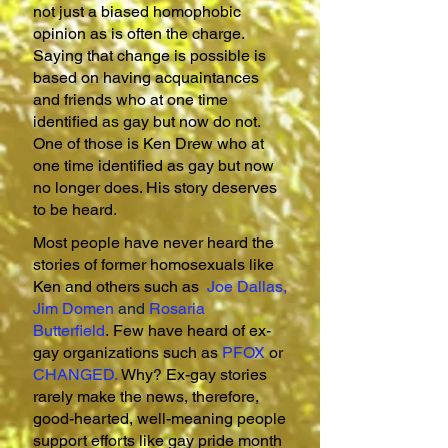
not just a biased homophobic
opinion as is often the charge.
Saying that change is possible is
based on having acquaintances
and friends who at one time
identified as gay but now do not.
One of those is Ken Drew who at
one time identified as gay but now
no longer does. His story deserves
to be heard.
Most people have never heard the
stories of former homosexuals like
Ken and others such as
Joe Dallas
,
Jim Domen
and
Rosaria
Butterfield
.
Few have heard of ex-
gay organizations such as
PFOX
or
CHANGED
.
Why? Ex-gay stories
rarely make the news, therefore,
good-hearted, well-meaning people
support efforts like gay pride month