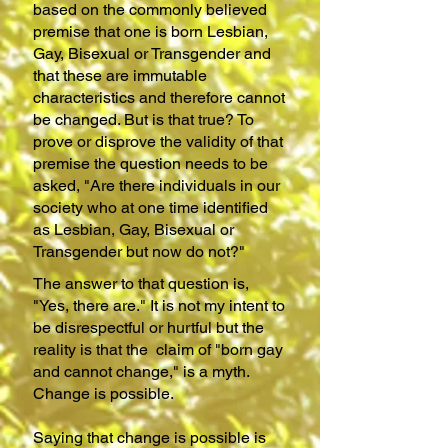
based on the commonly believed
premise that one is born Lesbian,
Gay, Bisexual or Transgender and
that these are immutable
characteristics and therefore cannot
be changed. But is that true? To
prove or disprove the validity of that
premise the question needs to be
asked, "Are there individuals in our
society who at one time identified
as Lesbian, Gay, Bisexual or
Transgender but now do not?"
The answer to that question is,
"Yes, there are." It is not my intent to
be disrespectful or hurtful but the
reality is that the claim of "born gay
and cannot change," is a myth.
Change is possible.
Saying that change is possible is