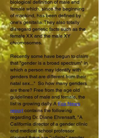
biological definition of male and
female which, since the beginning
of mankind, has been defined by
one's genitalia. They also totally
disregard genetic facts such as the
female XX and the male XY
chromosomes.
Recently some have begun to claim
that "gender is a broad spectrum" in
which a person may identify with
genders that are different from their
natal sex..." So how many genders
are there? Free from the age old
guidelines of male and female, the
list is growing daily. A
Fox News
report
contains the following
regarding Dr. Diane Ehrensaft, "A
California director of a gender clinic
and
medical school professor
claimed there are "infinite" gender