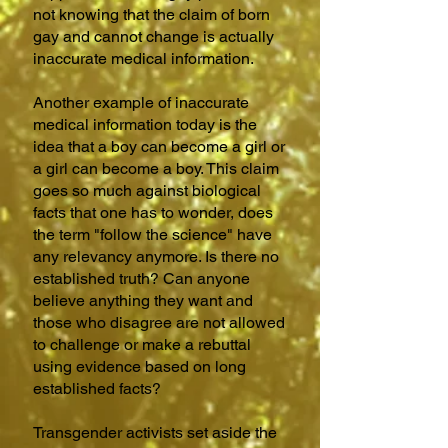
not knowing that
the claim of born
gay and cannot change is actually
inaccurate medical information
.
Another example of inaccurate
medical information today is the
idea that a boy can become a girl or
a girl can become a boy. This claim
goes so much against biological
facts that one has to wonder, does
the term "follow the science" have
any relevancy anymore. Is there no
established truth? Can anyone
believe anything they want and
those who disagree are not allowed
to challenge or make a rebuttal
using evidence based on long
established facts?
Transgender activists set aside the