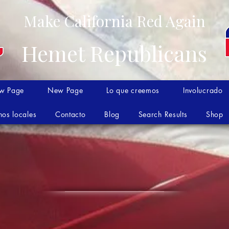
Make California Red Again
Hemet Republicans
w Page
New Page
Lo que creemos
Involucrado
nos locales
Contacto
Blog
Search Results
Shop