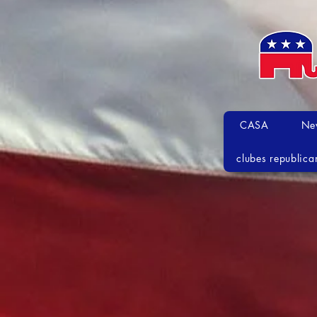
CASA
Ne
clubes republica