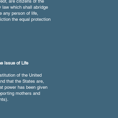
eof, are citizens of the
y law which shall abridge
e any person of life,
iction the equal protection
e Issue of Life
titution of the United
nd that the States are,
that power has been given
upporting mothers and
nts).