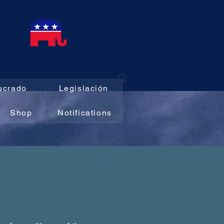
E
ucrado
Legislación
Shop
Notifications