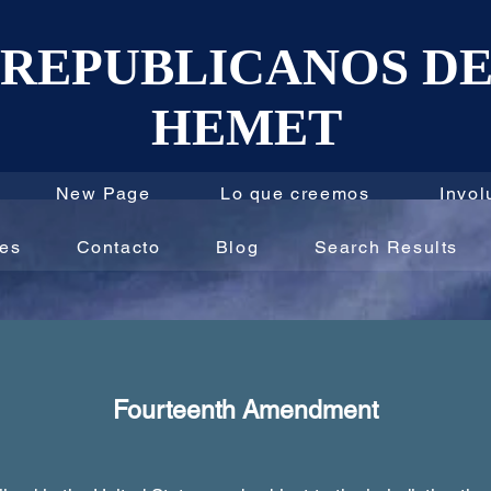
REPUBLICANOS D
HEMET
New Page
Lo que creemos
Invol
les
Contacto
Blog
Search Results
Fourteenth Amendment