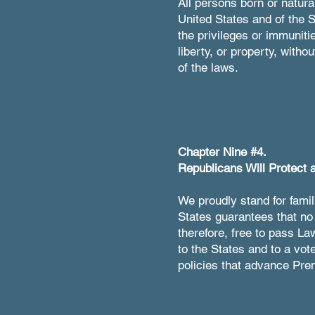
All persons born or natural
United States and of the S
the privileges or immunitie
liberty, or property, witho
of the laws.
Chapter Nine #4.
Republicans Will Protect a
We proudly stand for famil
States guarantees that no 
therefore, free to pass La
to the States and to a vot
policies that advance Pren