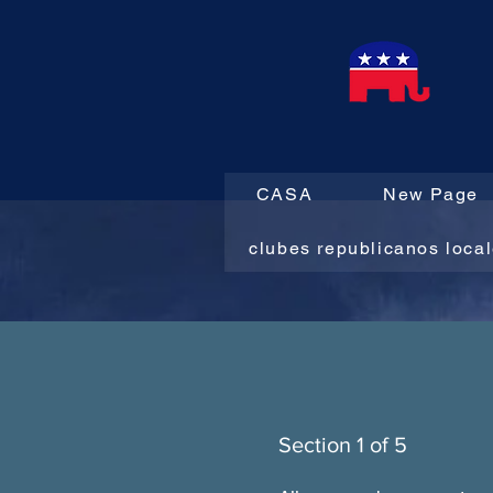
CASA
New Page
clubes republicanos loca
Section 1 of 5