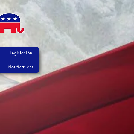
Legislación
Notifications