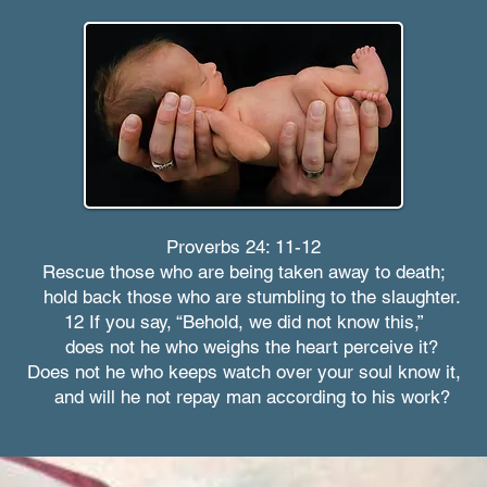
Proverbs 24: 11-12
Rescue those who are being taken away to death;
hold back those who are stumbling to the slaughter.
12 If you say, “Behold, we did not know this,”
does not he who weighs the heart perceive it?
Does not he who keeps watch over your soul know it,
and will he not repay man according to his work?