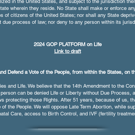
ized in the United States, and subject to the jurisdiction ther
tate wherein they reside. No State shall make or enforce an
s of citizens of the United States; nor shall any State depriv
ut due process of law; nor deny to any person within its jurisd
2024 GOP PLATFORM on Life
Link to draft
nd Defend a Vote of the People, from within the States, on th
ies and Life. We believe that the 14th Amendment to the Cons
person can be denied Life or Liberty without Due Process, a
ws protecting those Rights. After 51 years, because of us, 
e of the People. We will oppose Late Term Abortion, while s
atal Care, access to Birth Control, and IVF (fertility treatme